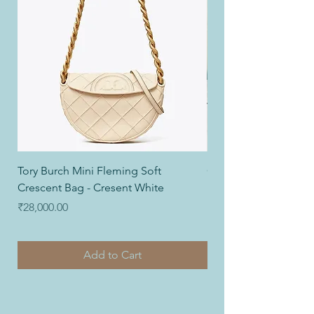
Tory Burch Mini Fleming Soft
Coach Nolita Wristlet
Crescent Bag - Cresent White
Price
₹12,000.00
Price
₹28,000.00
Add to Cart