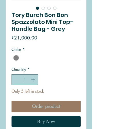
Tory Burch Bon Bon
Spazzolato Mini Top-
Handle Bag - Grey
Price
₹21,000.00
Color
*
Quantity
*
Only 5 left in stock
Order product
Buy Now