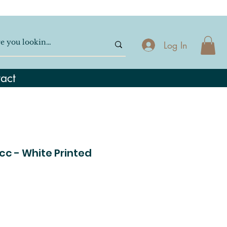
Log In
act
cc - White Printed