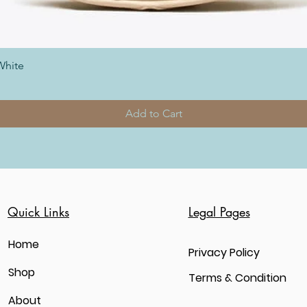
White
Add to Cart
Quick Links
Legal Pages
Home
Privacy Policy
Shop
Terms & Condition
About