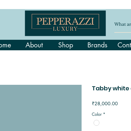
ome
About
Shop
Brands
Cont
Tabby white 
Price
₹28,000.00
Color
*