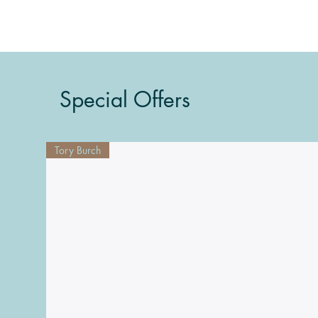
Special Offers
Tory Burch