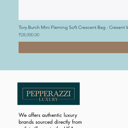
Tory Burch Mini Fleming Soft Crescent Bag - Cresent 
Price
₹28,000.00
We offers authentic luxury
brands sourced directly from