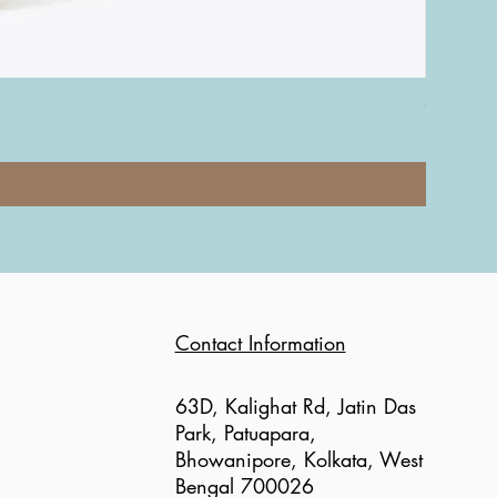
Coach Nol
Price
₹12,000.0
Contact Information
63D, Kalighat Rd, Jatin Das
Park, Patuapara,
Bhowanipore, Kolkata, West
Bengal 700026