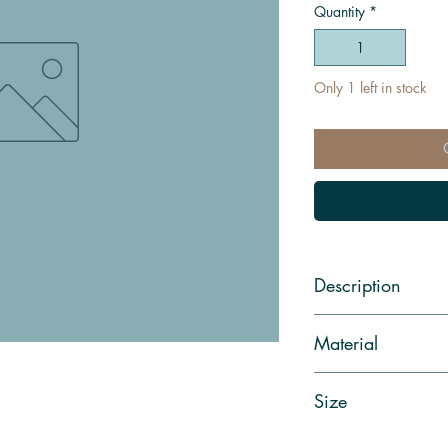
Quantity
*
Only 1 left in stock
Description
Material
Size