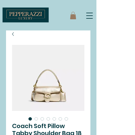
Coach Soft Pillow
Tabby Shoulder Bag 18