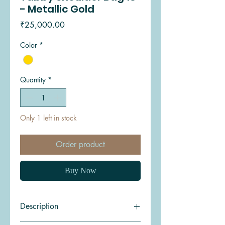
- Metallic Gold
Price
₹25,000.00
Color
*
Quantity
*
Only 1 left in stock
Order product
Buy Now
Description