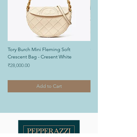
Tory Burch Mini Fleming Soft
Coach Nolita Wristlet
Crescent Bag - Cresent White
Price
₹12,000.00
Price
₹28,000.00
Add to Cart