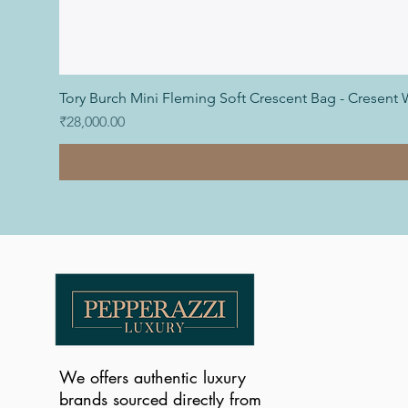
Tory Burch Mini Fleming Soft Crescent Bag - Cresent 
Price
₹28,000.00
We offers authentic luxury
brands sourced directly from