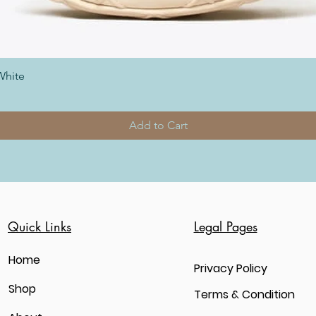
White
Add to Cart
Quick Links
Legal Pages
Home
Privacy Policy
Shop
Terms & Condition