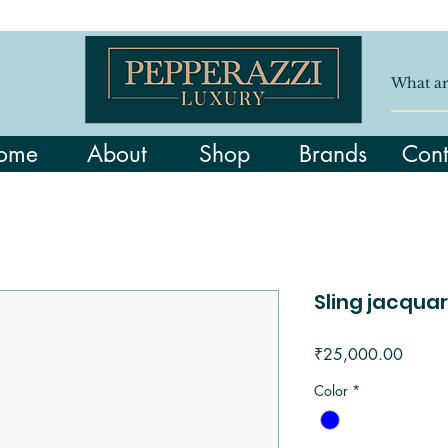
ome
About
Shop
Brands
Cont
Sling jacquar
Price
₹25,000.00
Color
*