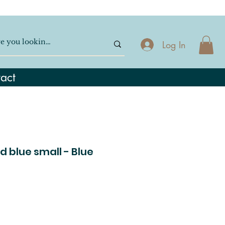
Log In
act
d blue small - Blue