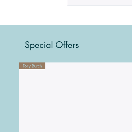
Special Offers
Tory Burch