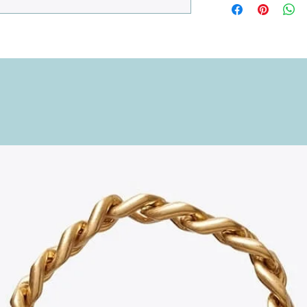
to organize your phone
detail is considered, w
versatility.