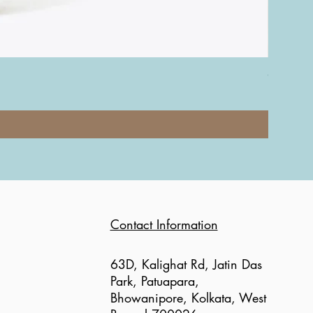
Coach Nol
Price
₹12,000.0
Contact Information
63D, Kalighat Rd, Jatin Das
Park, Patuapara,
Bhowanipore, Kolkata, West