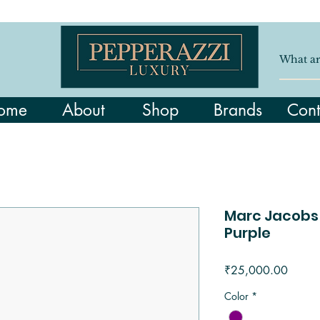
ome
About
Shop
Brands
Cont
Marc Jacobs
Purple
Price
₹25,000.00
Color
*