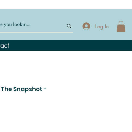
Log In
act
 The Snapshot -