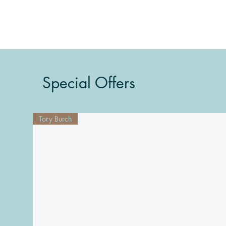
Special Offers
Tory Burch