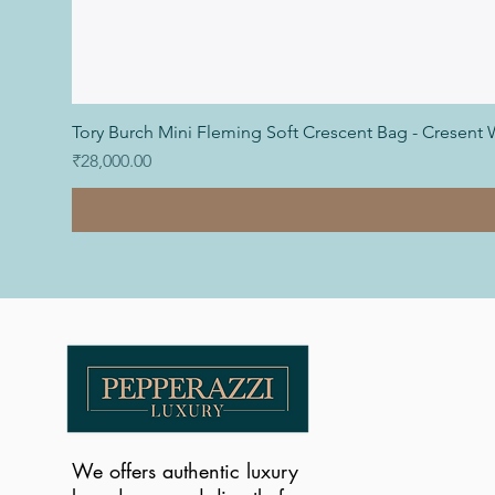
Tory Burch Mini Fleming Soft Crescent Bag - Cresent 
Price
₹28,000.00
We offers authentic luxury