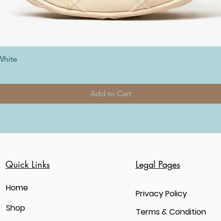
White
Add to Cart
Quick Links
Legal Pages
Home
Privacy Policy
Shop
Terms & Condition