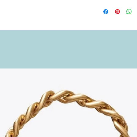
to hold what you need
Length: 18 cm (7.09 i
Height: 11 cm (4.33 i