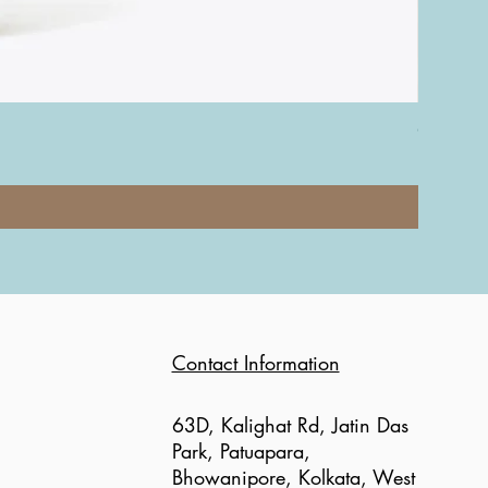
Coach Nol
Price
₹12,000.0
Contact Information
63D, Kalighat Rd, Jatin Das
Park, Patuapara,
Bhowanipore, Kolkata, West